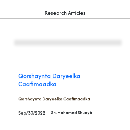
Research Articles
Qorshaynta Daryeelka
Caafimaadka
Qorshaynta Daryeelka Caafimaadka
Sep/30/2022
Sh. Mohamed Shuayb