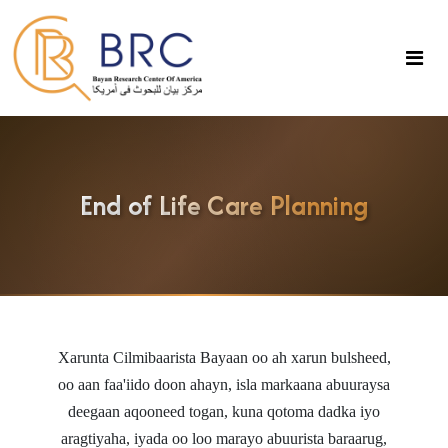
End of Life Care Planning
Xarunta Cilmibaarista Bayaan
oo ah xarun bulsheed,
oo aan faa'iido doon ahayn, isla markaana abuuraysa
deegaan aqooneed togan, kuna qotoma dadka iyo
aragtiyaha, iyada oo loo marayo abuurista baraarug,