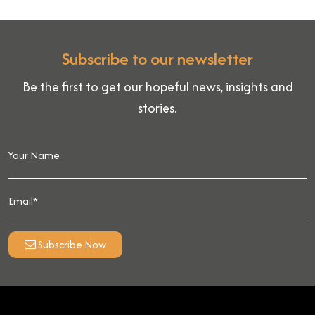
Subscribe to our newsletter
Be the first to get our hopeful news, insights and
stories.
Subscribe Now