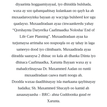
diyaarinta hoggaamiyayaal, iyo dhisidda bulshada,
waxa ay soo qabanqaabisay kulankaan oo qayb ka ah
muxaadarooyinka bayaan ay wacyiga bulsheed kor ugu
qaadayso.
Muxaadiradaan ayaa cinwaankeedu yahay
“
Qorshaynta Daryeelka
Caafimaadka Nolosha/ End of
Life Care Planning”.
Muxaadiradaan ayaa ka
turjumaysa arrimaha soo noqnoqda oo ay tahay in laga
sameeyo dood iyo cilmibaaris. Muxaadirada ayaa
diiradda saaraysa 2 dhinac oo kala ah dhanka Diinta iyo
dhinaca Caafimaadka, Xarunta Bayaan waxa ay u
mahadcelinaysaa
Dr. Maxammed Aadan
oo runtii
muxaadiradaan caawa marti noogu ah.
Doodda waxaa daadihinayay isla markaana qaybinayay
hadalka;
Sh. Maxammed Shucayb
oo kamid ah
aasaasayaasha
–
BRC
- ahna Guddoonka guud ee
Xarunta.