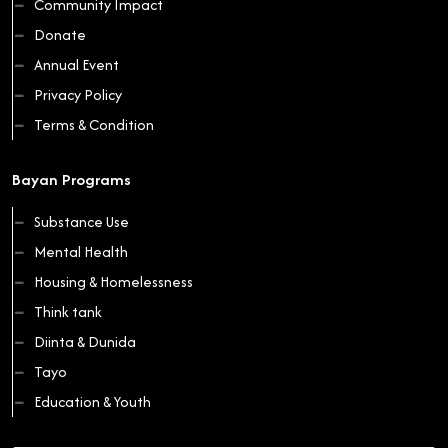
Community Impact
Donate
Annual Event
Privacy Policy
Terms & Condition
Bayan Programs
Substance Use
Mental Health
Housing & Homelessness
Think tank
Diinta & Dunida
Tayo
Education & Youth