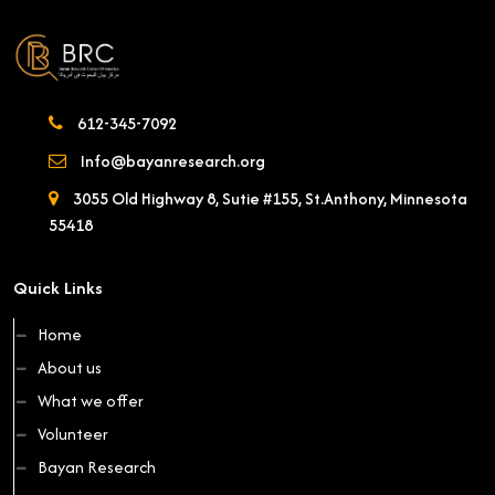
612-345-7092
Info@bayanresearch.org
3055 Old Highway 8, Sutie #155, St.Anthony, Minnesota
55418
Quick Links
Home
About us
What we offer
Volunteer
Bayan Research