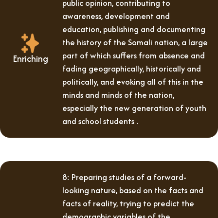
public opinion, contributing to
awareness, development and
education, publishing and documenting
the history of the Somali nation, a large
part of which suffers from absence and
Enriching
fading geographically, historically and
politically, and evoking all of this in the
minds and minds of the nation,
especially the new generation of youth
and school students .
8: Preparing studies of a forward-
looking nature, based on the facts and
facts of reality, trying to predict the
demographic variables of the