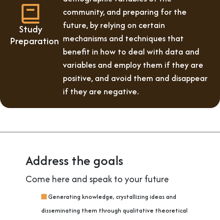
community, and preparing for the
future, by relying on certain
Study
mechanisms and techniques that
Preparation
benefit in how to deal with data and
variables and employ them if they are
positive, and avoid them and disappear
if they are negative.
Address the goals
Come here and speak to your future
Generating knowledge, crystallizing ideas and
disseminating them through qualitative theoretical