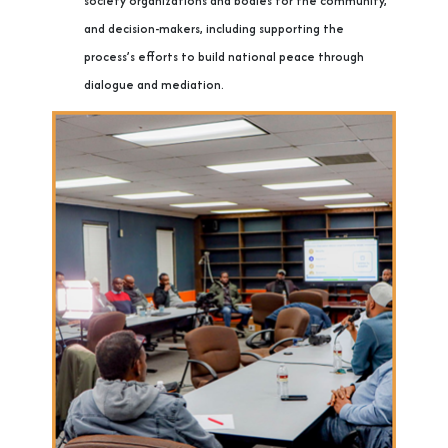
society organizations and bodies for the community,
and decision-makers, including supporting the
process’s efforts to build national peace through
dialogue and mediation.