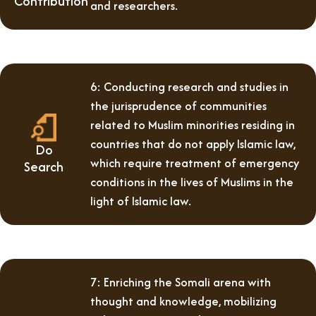
Contribution
and researchers.
6: Conducting research and studies in
the jurisprudence of communities
related to Muslim minorities residing in
countries that do not apply Islamic law,
Do
which require treatment of emergency
Search
conditions in the lives of Muslims in the
light of Islamic law.
7: Enriching the Somali arena with
thought and knowledge, mobilizing