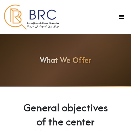
What We Offer
General objectives
of the center