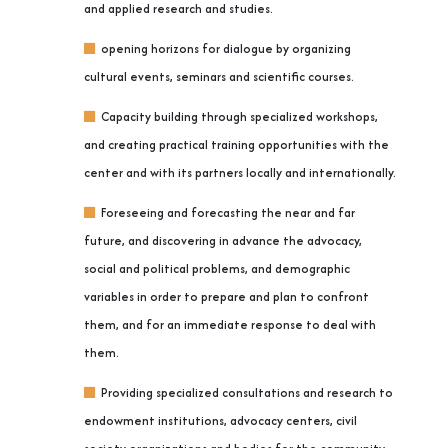
and applied research and studies.
opening horizons for dialogue by organizing
cultural events, seminars and scientific courses.
Capacity building through specialized workshops,
and creating practical training opportunities with the
center and with its partners locally and internationally.
Foreseeing and forecasting the near and far
future, and discovering in advance the advocacy,
social and political problems, and demographic
variables in order to prepare and plan to confront
them, and for an immediate response to deal with
them.
Providing specialized consultations and research to
endowment institutions, advocacy centers, civil