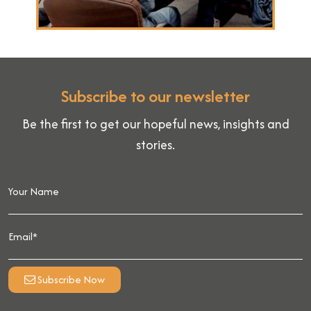
Subscribe to our newsletter
Be the first to get our hopeful news, insights and
stories.
Subscribe Now