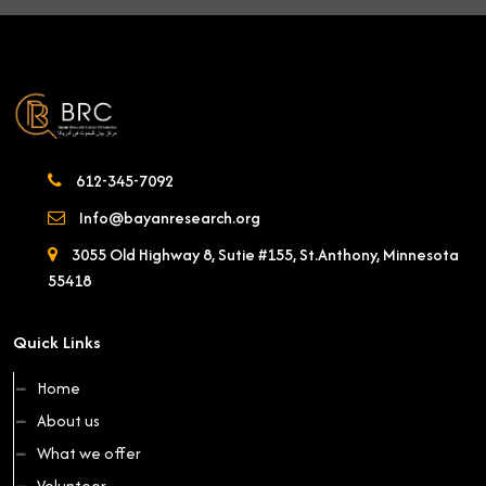
612-345-7092
Info@bayanresearch.org
3055 Old Highway 8, Sutie #155, St.Anthony, Minnesota
55418
Quick Links
Home
About us
What we offer
Volunteer