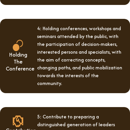
4: Holding conferences, workshops and
seminars attended by the public, with
the participation of decision-makers,
interested persons and specialists, with
Holding
the aim of correcting concepts,
The
changing paths, and public mobilization
Conference
towards the interests of the
community.
5: Contribute to preparing a
distinguished generation of leaders