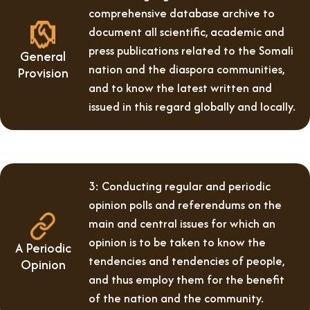
comprehensive database archive to
document all scientific, academic and
press publications related to the Somali
General
nation and the diaspora communities,
Provision
and to know the latest written and
issued in this regard globally and locally.
3: Conducting regular and periodic
opinion polls and referendums on the
main and central issues for which an
opinion is to be taken to know the
A Periodic
tendencies and tendencies of people,
Opinion
and thus employ them for the benefit
of the nation and the community.