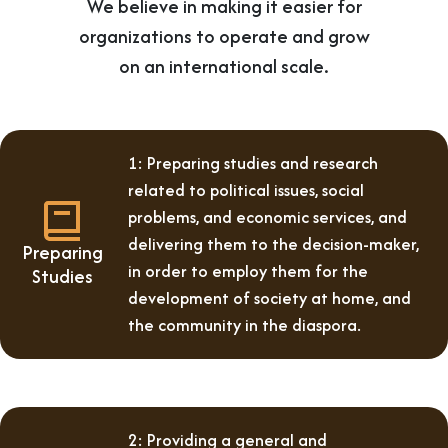
We believe in making it easier for
organizations to operate and grow
on an international scale.
1: Preparing studies and research
related to political issues, social
problems, and economic services, and
delivering them to the decision-maker,
Preparing
in order to employ them for the
Studies
development of society at home, and
the community in the diaspora.
2: Providing a general and