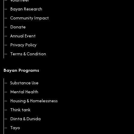
Bayan Research
Community Impact
Donate
Annual Event
Privacy Policy
Terms & Condition
Bayan Programs
Substance Use
Mental Health
Housing & Homelessness
Think tank
Diinta & Dunida
Tayo