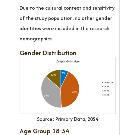
Due to the cultural context and sensitivity
of the study population, no other gender
identities were included in the research
demographics.
Gender Distribution
Source: Primary Data, 2024
Age Group 18-34