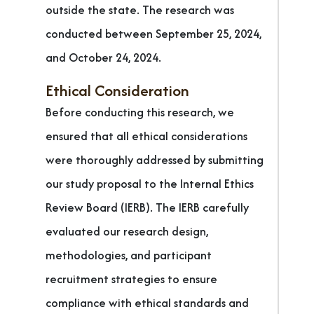
outside the state. The research was
conducted between September 25, 2024,
and October 24, 2024.
Ethical Consideration
Before conducting this research, we
ensured that all ethical considerations
were thoroughly addressed by submitting
our study proposal to the Internal Ethics
Review Board (IERB). The IERB carefully
evaluated our research design,
methodologies, and participant
recruitment strategies to ensure
compliance with ethical standards and