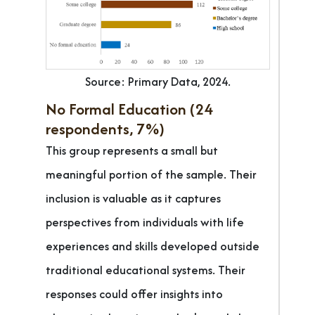
Source: Primary Data, 2024.
No Formal Education (24
respondents, 7%)
This group represents a small but
meaningful portion of the sample. Their
inclusion is valuable as it captures
perspectives from individuals with life
experiences and skills developed outside
traditional educational systems. Their
responses could offer insights into