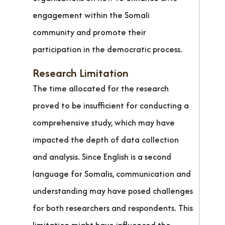
engagement within the Somali
community and promote their
participation in the democratic process.
Research Limitation
The time allocated for the research
proved to be insufficient for conducting a
comprehensive study, which may have
impacted the depth of data collection
and analysis. Since English is a second
language for Somalis, communication and
understanding may have posed challenges
for both researchers and respondents. This