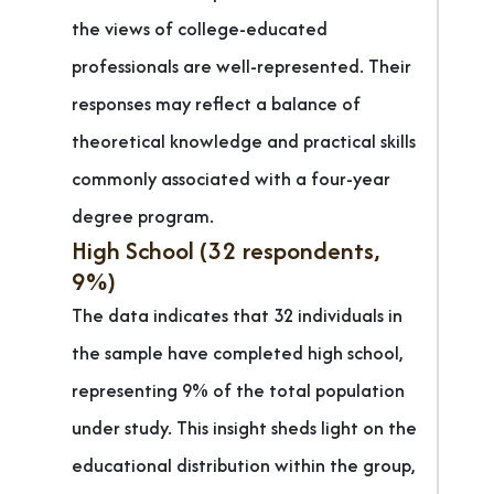
the views of college-educated
professionals are well-represented. Their
responses may reflect a balance of
theoretical knowledge and practical skills
commonly associated with a four-year
degree program.
High School (32 respondents,
9%)
The data indicates that 32 individuals in
the sample have completed high school,
representing 9% of the total population
under study. This insight sheds light on the
educational distribution within the group,