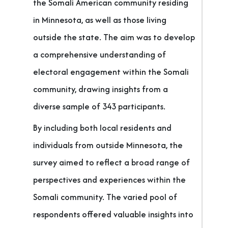
the Somali American community residing
in Minnesota, as well as those living
outside the state. The aim was to develop
a comprehensive understanding of
electoral engagement within the Somali
community, drawing insights from a
diverse sample of 343 participants.
By including both local residents and
individuals from outside Minnesota, the
survey aimed to reflect a broad range of
perspectives and experiences within the
Somali community. The varied pool of
respondents offered valuable insights into