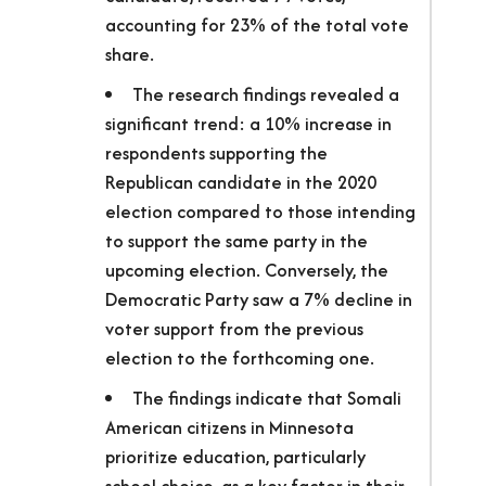
accounting for 23% of the total vote
share.
The research findings revealed a
significant trend: a 10% increase in
respondents supporting the
Republican candidate in the 2020
election compared to those intending
to support the same party in the
upcoming election. Conversely, the
Democratic Party saw a 7% decline in
voter support from the previous
election to the forthcoming one.
The findings indicate that Somali
American citizens in Minnesota
prioritize education, particularly