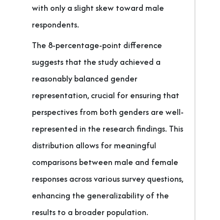
with only a slight skew toward male
respondents.
The 8-percentage-point difference
suggests that the study achieved a
reasonably balanced gender
representation, crucial for ensuring that
perspectives from both genders are well-
represented in the research findings. This
distribution allows for meaningful
comparisons between male and female
responses across various survey questions,
enhancing the generalizability of the
results to a broader population.