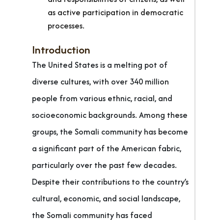
as active participation in democratic
processes.
Introduction
The United States is a melting pot of
diverse cultures, with over 340 million
people from various ethnic, racial, and
socioeconomic backgrounds. Among these
groups, the Somali community has become
a significant part of the American fabric,
particularly over the past few decades.
Despite their contributions to the country’s
cultural, economic, and social landscape,
the Somali community has faced