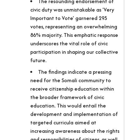
The resounding endorsement of
civic duty was unmistakable as 'Very
Important to Vote' garnered 295
votes, representing an overwhelming
86% majority. This emphatic response
underscores the vital role of civic
participation in shaping our collective
future.
The findings indicate a pressing
need for the Somali community to
receive citizenship education within
the broader framework of civic
education. This would entail the
development and implementation of
targeted curricula aimed at
increasing awareness about the rights
and responsibilities of citizens, as well