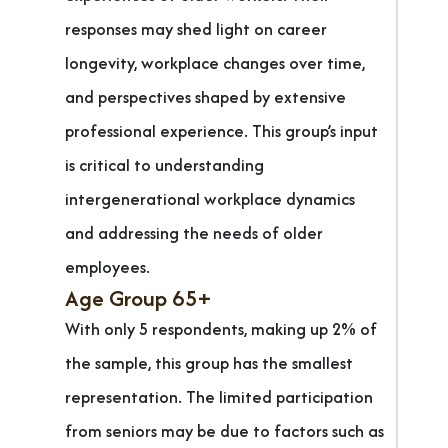
responses may shed light on career
longevity, workplace changes over time,
and perspectives shaped by extensive
professional experience. This group’s input
is critical to understanding
intergenerational workplace dynamics
and addressing the needs of older
employees.
Age Group 65+
With only 5 respondents, making up 2% of
the sample, this group has the smallest
representation. The limited participation
from seniors may be due to factors such as