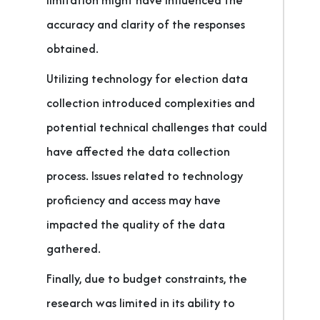
limitation might have influenced the
accuracy and clarity of the responses
obtained.
Utilizing technology for election data
collection introduced complexities and
potential technical challenges that could
have affected the data collection
process. Issues related to technology
proficiency and access may have
impacted the quality of the data
gathered.
Finally, due to budget constraints, the
research was limited in its ability to