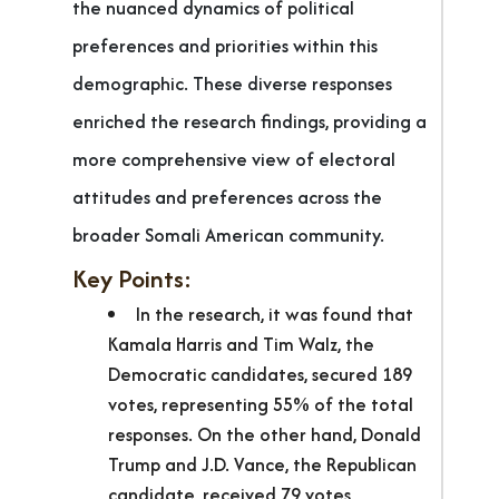
the nuanced dynamics of political
preferences and priorities within this
demographic. These diverse responses
enriched the research findings, providing a
more comprehensive view of electoral
attitudes and preferences across the
broader Somali American community.
Key Points:
In the research, it was found that
Kamala Harris and Tim Walz, the
Democratic candidates, secured 189
votes, representing 55% of the total
responses. On the other hand, Donald
Trump and J.D. Vance, the Republican
candidate, received 79 votes,