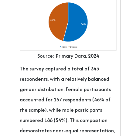
Source: Primary Data, 2024
The survey captured a total of 343
respondents, with a relatively balanced
gender distribution. Female participants
accounted for 157 respondents (46% of
the sample), while male participants
numbered 186 (54%). This composition
demonstrates near-equal representation,