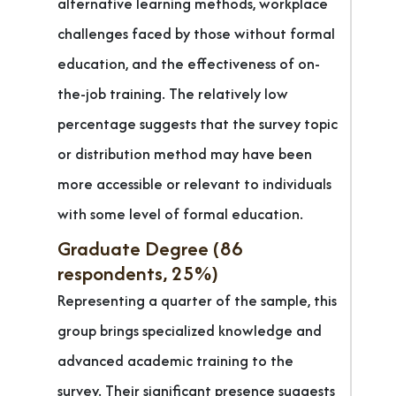
alternative learning methods, workplace
challenges faced by those without formal
education, and the effectiveness of on-
the-job training. The relatively low
percentage suggests that the survey topic
or distribution method may have been
more accessible or relevant to individuals
with some level of formal education.
Graduate Degree (86
respondents, 25%)
Representing a quarter of the sample, this
group brings specialized knowledge and
advanced academic training to the
survey. Their significant presence suggests