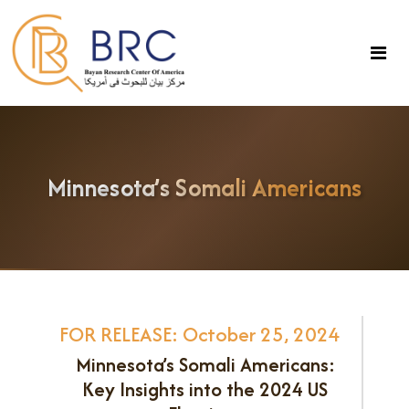
Minnesota’s Somali Americans
FOR RELEASE: October 25, 2024
Minnesota’s Somali Americans:
Key Insights into the 2024 US