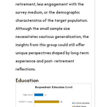
retirement, less engagement with the
survey medium, or the demographic
characteristics of the target population.
Although the small sample size
necessitates cautious generalization, the
insights from this group could still offer
unique perspectives shaped by long-term
experience and post- retirement
reflections.
Education