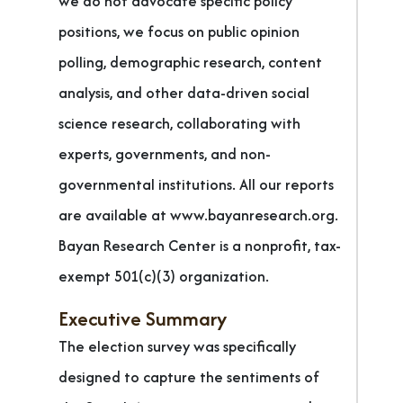
we do not advocate specific policy
positions, we focus on public opinion
polling, demographic research, content
analysis, and other data-driven social
science research, collaborating with
experts, governments, and non-
governmental institutions. All our reports
are available at www.bayanresearch.org.
Bayan Research Center is a nonprofit, tax-
exempt 501(c)(3) organization.
Executive Summary
The election survey was specifically
designed to capture the sentiments of