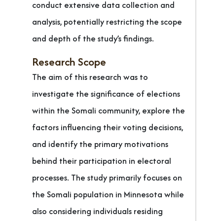
conduct extensive data collection and
analysis, potentially restricting the scope
and depth of the study’s findings.
Research Scope
The aim of this research was to
investigate the significance of elections
within the Somali community, explore the
factors influencing their voting decisions,
and identify the primary motivations
behind their participation in electoral
processes. The study primarily focuses on
the Somali population in Minnesota while
also considering individuals residing