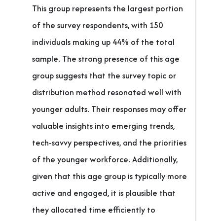
This group represents the largest portion
of the survey respondents, with 150
individuals making up 44% of the total
sample. The strong presence of this age
group suggests that the survey topic or
distribution method resonated well with
younger adults. Their responses may offer
valuable insights into emerging trends,
tech-savvy perspectives, and the priorities
of the younger workforce. Additionally,
given that this age group is typically more
active and engaged, it is plausible that
they allocated time efficiently to