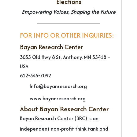
Elections
Empowering Voices, Shaping the Future
FOR INFO OR OTHER INQUIRIES:
Bayan Research Center
3055 Old Hwy 8 St. Anthony, MN 55418 –
USA
612-345-7092
Info@bayanresearch.org
www.bayanresearch.org
About Bayan Research Center
Bayan Research Center (BRC) is an
independent non-profit think tank and