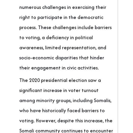
numerous challenges in exercising their
right to participate in the democratic
process. These challenges include barriers
to voting, a deficiency in political
awareness, limited representation, and
socio-economic disparities that hinder
their engagement in civic activities.
The 2020 presidential election saw a
significant increase in voter turnout
among minority groups, including Somalis,
who have historically faced barriers to
voting. However, despite this increase, the
Somali community continues to encounter