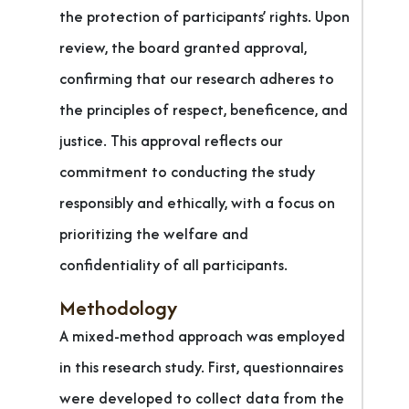
the protection of participants’ rights. Upon
review, the board granted approval,
confirming that our research adheres to
the principles of respect, beneficence, and
justice. This approval reflects our
commitment to conducting the study
responsibly and ethically, with a focus on
prioritizing the welfare and
confidentiality of all participants.
Methodology
A mixed-method approach was employed
in this research study. First, questionnaires
were developed to collect data from the