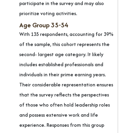
participate in the survey and may also
prioritize voting activities.
Age Group 35-54
With 135 respondents, accounting for 39%
of the sample, this cohort represents the
second- largest age category. It likely
includes established professionals and
individuals in their prime earning years.
Their considerable representation ensures
that the survey reflects the perspectives
of those who often hold leadership roles
and possess extensive work and life
experience. Responses from this group