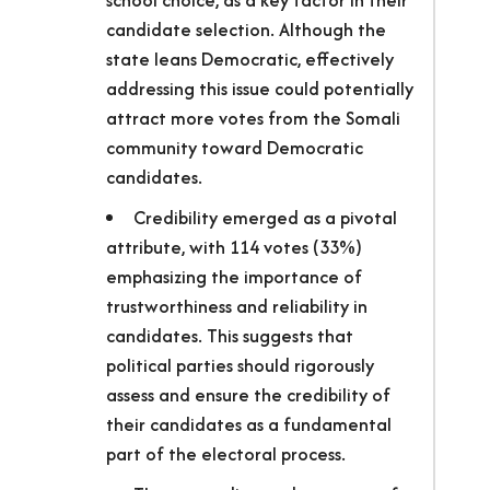
school choice, as a key factor in their
candidate selection. Although the
state leans Democratic, effectively
addressing this issue could potentially
attract more votes from the Somali
community toward Democratic
candidates.
Credibility emerged as a pivotal
attribute, with 114 votes (33%)
emphasizing the importance of
trustworthiness and reliability in
candidates. This suggests that
political parties should rigorously
assess and ensure the credibility of
their candidates as a fundamental
part of the electoral process.