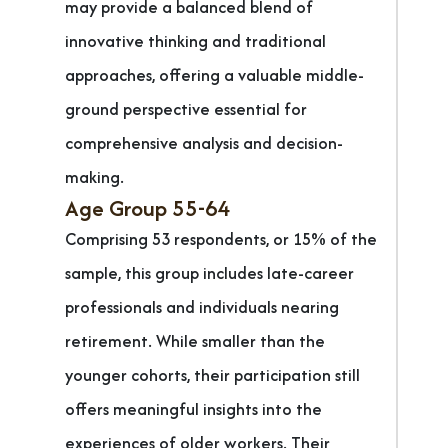
may provide a balanced blend of
innovative thinking and traditional
approaches, offering a valuable middle-
ground perspective essential for
comprehensive analysis and decision-
making.
Age Group 55-64
Comprising 53 respondents, or 15% of the
sample, this group includes late-career
professionals and individuals nearing
retirement. While smaller than the
younger cohorts, their participation still
offers meaningful insights into the
experiences of older workers. Their