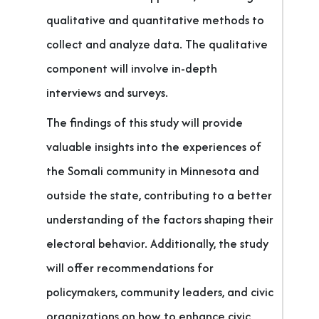
qualitative and quantitative methods to
collect and analyze data. The qualitative
component will involve in-depth
interviews and surveys.
The findings of this study will provide
valuable insights into the experiences of
the Somali community in Minnesota and
outside the state, contributing to a better
understanding of the factors shaping their
electoral behavior. Additionally, the study
will offer recommendations for
policymakers, community leaders, and civic
organizations on how to enhance civic