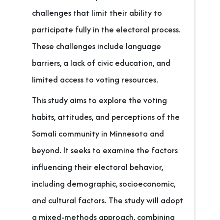
challenges that limit their ability to
participate fully in the electoral process.
These challenges include language
barriers, a lack of civic education, and
limited access to voting resources.
This study aims to explore the voting
habits, attitudes, and perceptions of the
Somali community in Minnesota and
beyond. It seeks to examine the factors
influencing their electoral behavior,
including demographic, socioeconomic,
and cultural factors. The study will adopt
a mixed-methods approach, combining