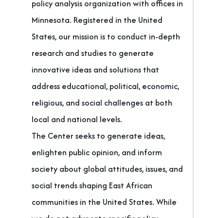
policy analysis organization with offices in
Minnesota. Registered in the United
States, our mission is to conduct in-depth
research and studies to generate
innovative ideas and solutions that
address educational, political, economic,
religious, and social challenges at both
local and national levels.
The Center seeks to generate ideas,
enlighten public opinion, and inform
society about global attitudes, issues, and
social trends shaping East African
communities in the United States. While