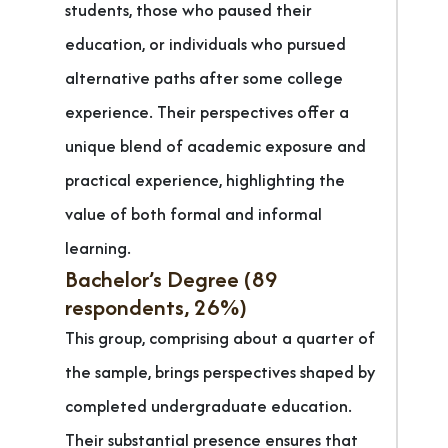
students, those who paused their
education, or individuals who pursued
alternative paths after some college
experience. Their perspectives offer a
unique blend of academic exposure and
practical experience, highlighting the
value of both formal and informal
learning.
Bachelor’s Degree (89
respondents, 26%)
This group, comprising about a quarter of
the sample, brings perspectives shaped by
completed undergraduate education.
Their substantial presence ensures that