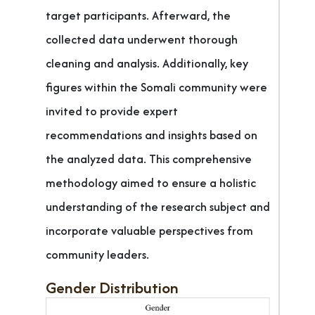
target participants. Afterward, the
collected data underwent thorough
cleaning and analysis. Additionally, key
figures within the Somali community were
invited to provide expert
recommendations and insights based on
the analyzed data. This comprehensive
methodology aimed to ensure a holistic
understanding of the research subject and
incorporate valuable perspectives from
community leaders.
Gender Distribution