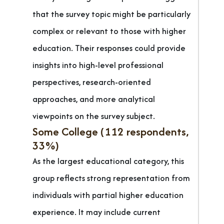
that the survey topic might be particularly
complex or relevant to those with higher
education. Their responses could provide
insights into high-level professional
perspectives, research-oriented
approaches, and more analytical
viewpoints on the survey subject.
Some College (112 respondents,
33%)
As the largest educational category, this
group reflects strong representation from
individuals with partial higher education
experience. It may include current